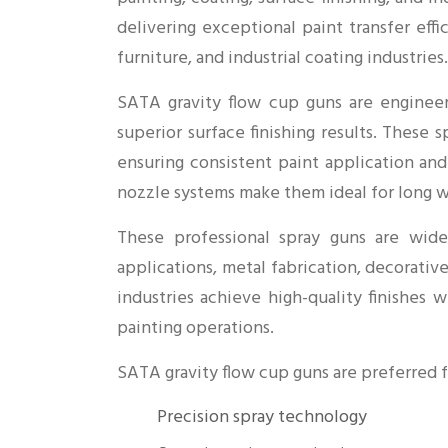
delivering exceptional paint transfer eff
furniture, and industrial coating industries.
SATA gravity flow cup guns are engineer
superior surface finishing results. These 
ensuring consistent paint application an
nozzle systems make them ideal for long wo
These professional spray guns are widel
applications, metal fabrication, decorativ
industries achieve high-quality finishes 
painting operations.
SATA gravity flow cup guns are preferred f
Precision spray technology