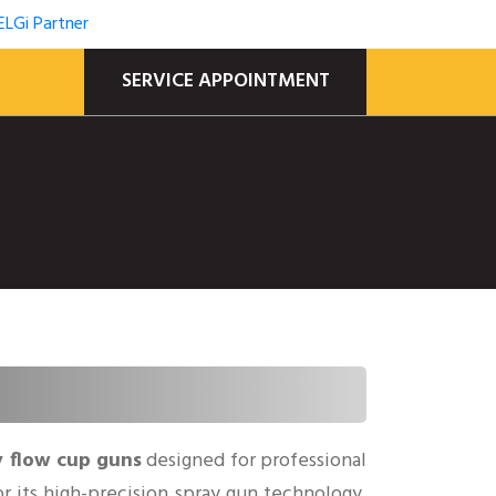
SERVICE APPOINTMENT
y flow cup guns
designed for professional
for its high-precision spray gun technology,