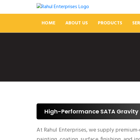
HOME
ABOUT US
PRODUCTS
SER
High-Performance SATA Gravity 
At Rahul Enterprises, we supply premium-
painting, coating, surface finishing, and i