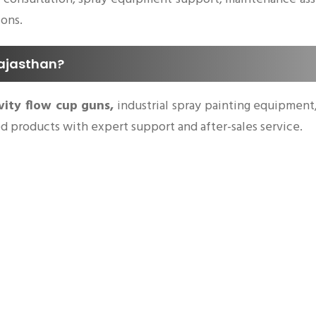
ions.
Rajasthan?
vity flow cup guns,
industrial spray painting equipment, 
ted products with expert support and after-sales service.