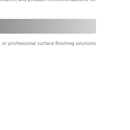
or professional surface finishing solutions