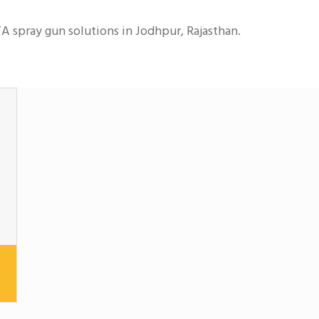
A spray gun solutions in Jodhpur, Rajasthan.