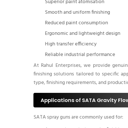
Superior paint atomisation
Smooth and uniform finishing
Reduced paint consumption
Ergonomic and lightweight design
High transfer efficiency
Reliable industrial performance
At Rahul Enterprises, we provide genuin
finishing solutions tailored to specific
type, finishing requirements, and productio
Applications of SATA Gravity Fl
SATA spray guns are commonly used for: