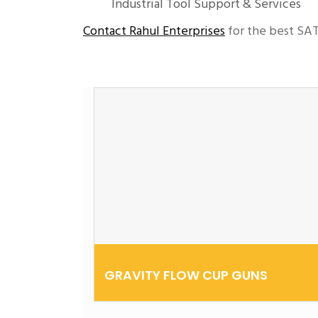
Industrial Tool Support & Services
Contact Rahul Enterprises
for the best SAT
GRAVITY FLOW CUP GUNS