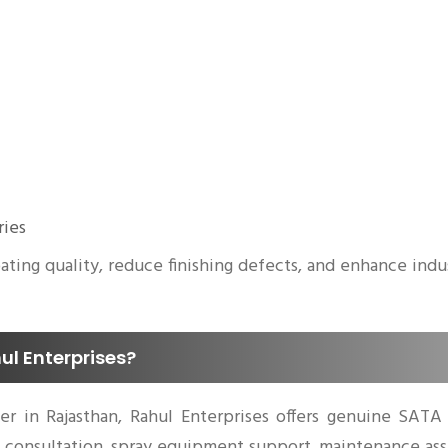
ries
ing quality, reduce finishing defects, and enhance indust
l Enterprises?
ier in Rajasthan, Rahul Enterprises offers genuine SATA
al consultation, spray equipment support, maintenance as