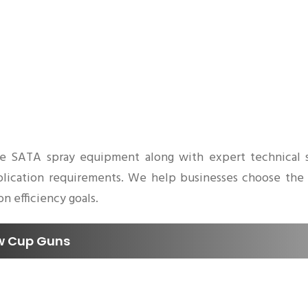
e SATA spray equipment along with expert technical s
 application requirements. We help businesses choose the
n efficiency goals.
ow Cup Guns