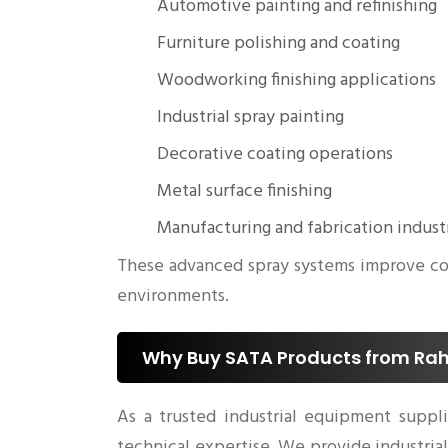
Automotive painting and refinishing
Furniture polishing and coating
Woodworking finishing applications
Industrial spray painting
Decorative coating operations
Metal surface finishing
Manufacturing and fabrication indust
These advanced spray systems improve coat
environments.
Why Buy SATA Products from Rahu
As a trusted industrial equipment suppl
technical expertise. We provide industri