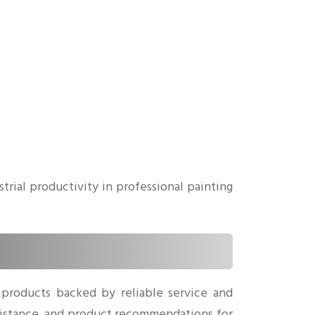
rial productivity in professional painting
 products backed by reliable service and
sistance, and product recommendations for