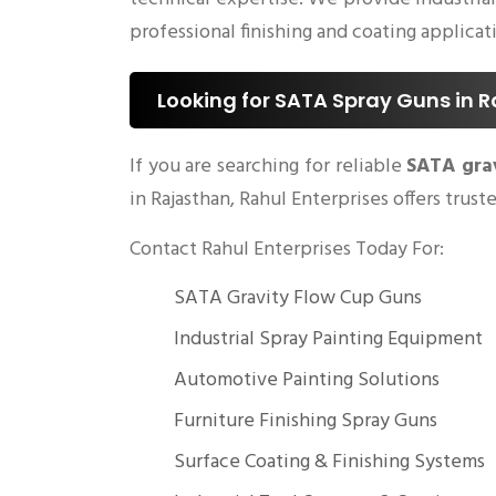
professional finishing and coating applicat
Looking for SATA Spray Guns in 
If you are searching for reliable
SATA gra
in Rajasthan, Rahul Enterprises offers trus
Contact Rahul Enterprises Today For:
SATA Gravity Flow Cup Guns
Industrial Spray Painting Equipment
Automotive Painting Solutions
Furniture Finishing Spray Guns
Surface Coating & Finishing Systems