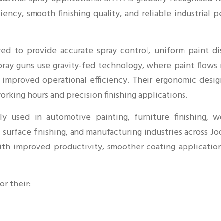
iciency, smooth finishing quality, and reliable industria
ed to provide accurate spray control, uniform paint dis
spray guns use gravity-fed technology, where paint flows
d improved operational efficiency. Their ergonomic desig
rking hours and precision finishing applications.
y used in automotive painting, furniture finishing, wo
e surface finishing, and manufacturing industries across 
with improved productivity, smoother coating applicatio
or their: