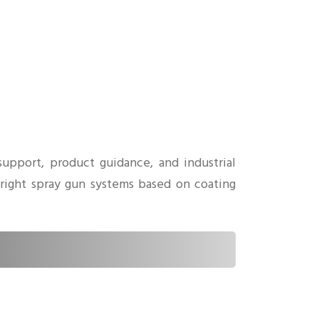
upport, product guidance, and industrial
 right spray gun systems based on coating