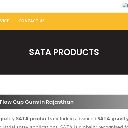
VICE
CONTACT US
SATA PRODUCTS
Flow Cup Guns in Rajasthan
quality
SATA products
including advanced
SATA gravit
ndustrial spray applications. SATA is globally recognised 