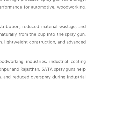
l performance for automotive, woodworking,
tribution, reduced material wastage, and
 naturally from the cup into the spray gun,
n, lightweight construction, and advanced
odworking industries, industrial coating
Jodhpur and Rajasthan. SATA spray guns help
n, and reduced overspray during industrial