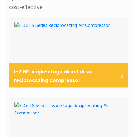
cost-effective
1-2 HP single-stage direct drive
reciprocating compressor
Aluminium coaxial reciprocating air compressors