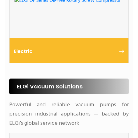
Electric
Oil Free Screw Air Compressors
ELGi Vacuum Solutions
Powerful and reliable vacuum pumps for
precision industrial applications — backed by
ELGi's global service network