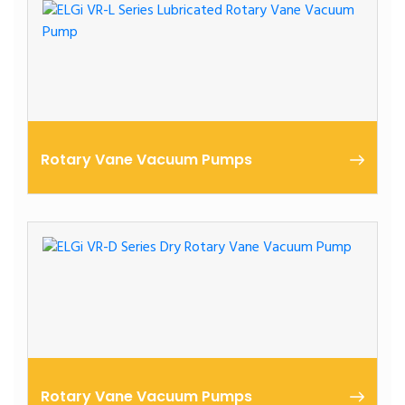
Rotary Vane Vacuum Pumps
Lubricated Rotary Vane | High Vacuum Performance
Rotary Vane Vacuum Pumps