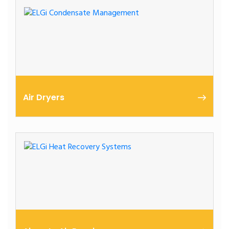
to remove oil in the condensate before releasing it
into the environment.
Air Dryers
ELGi Global Refrigerated Air Dryers (EGRD) are
suitable for all applications that require constant
dew point.