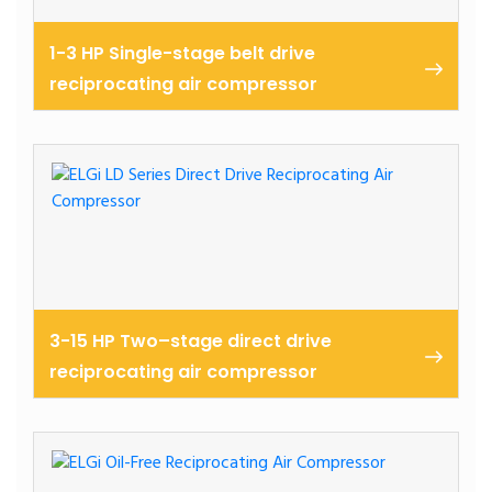
1-3 HP Single-stage belt drive
reciprocating air compressor
Cast belt driven reciprocating air compressors 1-3
hp
3-15 HP Two–stage direct drive
reciprocating air compressor
Ld series reciprocating air compressor 2.2 – 11 kw