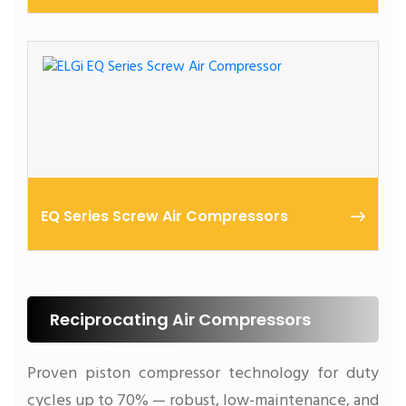
11 – 250 kW | High Performance
EQ Series Screw Air Compressors
11 – 45 kW | Built Tough for SMEs
Reciprocating Air Compressors
Proven piston compressor technology for duty
cycles up to 70% — robust, low-maintenance, and