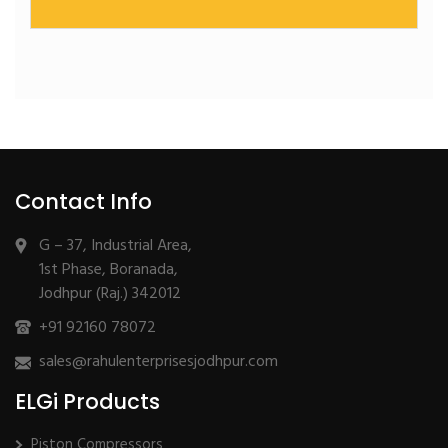
Dry Rotary Vane | Oil-Free Vacuum
Contact Info
G – 37, Industrial Area,
1st Phase, Boranada,
Jodhpur (Raj.) 342012
+91 92160 78072
sales@rahulenterprisesjodhpur.com
ELGi Products
Piston Compressors