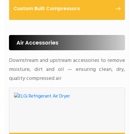
Custom Built Compressors
Air Accessories
Downstream and upstream accessories to remove
moisture, dirt and oil — ensuring clean, dry,
quality compressed air