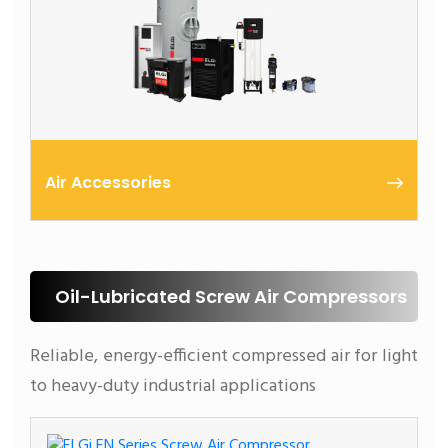
Air Accessories
Compressed air generated by air compressors
contain inherent impurities that are detrimental to
compressed air conveying and the end application.
Oil-Lubricated Screw Air Compressors
Reliable, energy-efficient compressed air for light
to heavy-duty industrial applications