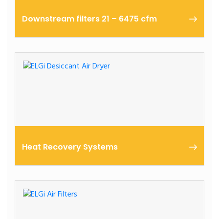
Downstream filters 21 – 6475 cfm
The atmospheric air contains moisture, particle
contaminants, microorganisms, and gases.
Heat Recovery Systems
ELGi offers its Heat Recovery System as an
additional gadget with its EG Series compressor.