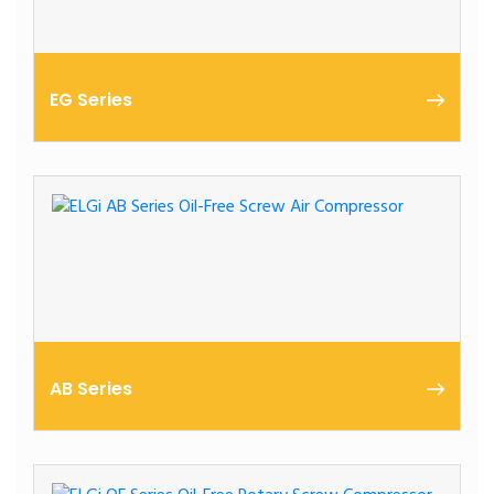
EG Series
11 – 250 kW | Oil-Lubricated | Heavy Duty
AB Series
Oil-Free Screw Air Compressors