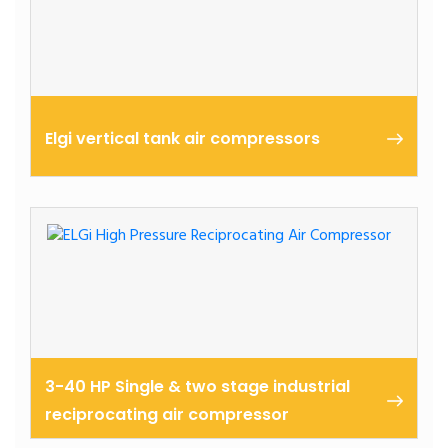
Elgi vertical tank air compressors
3-40 HP Single & two stage industrial
reciprocating air compressor