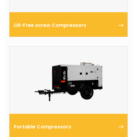
Oil-Free screw Compressors
ELGi’s oil free screw air compressors are one among
the major outcomes of ELGi’s expertise in
manufacturing and marketing of air compressors
worldwide for the past 50 years.
Portable Compressors