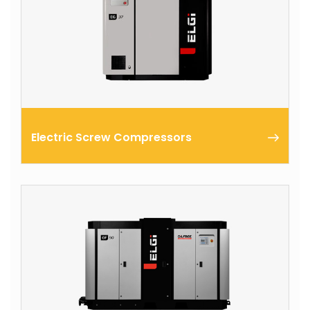
Electric Screw Compressors
ELGi’s Electric Series screw compressors are
designed to encapsulate all functional components
of the compressor within a common housing.