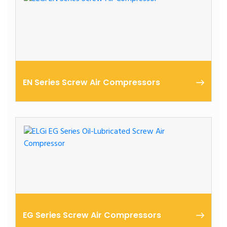
EN Series Screw Air Compressors
2.2 – 15 kW | Compact & Reliable
EG Series Screw Air Compressors