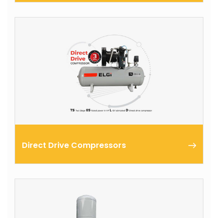
ELGi portable compressors are available in single and
two stage models to meet a wide range of
applications like jack hammers, rock drills, impact
wrenches and etc ...
Direct Drive Compressors
Two Stage 05 Rated in HP oil Lubricated Direct
drive Compressor useful for customers who run
compressors for more than 8 hours a day.