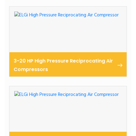
Industrial, cast iron reciprocating air compressors 3-
40 hp
3-20 HP High Pressure Reciprocating Air
Compressors
High pressure reciprocating air compressors 3-20 hp
/ upto 60 bar