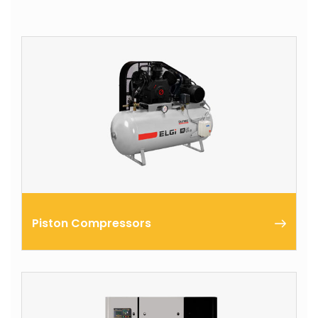
Piston Compressors
The ELGi Industrial compressors are known for their
reliability and performance, making them the
preferred choice for industrial applications.