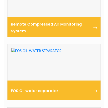
Remote Compressed Air Monitoring
System
Achieve high uptime and system efficiency with a
smart monitoring and prediction system for your
ELGi air compressors
EOS Oil water separator
ELGi EOS Oil Water Separator is specifically designed