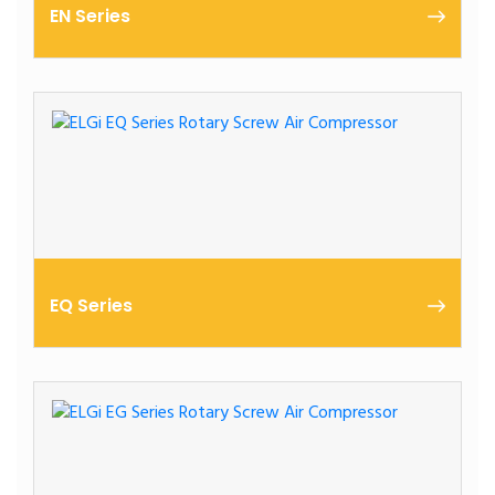
EN Series
2.2 – 15 kW | Oil-Lubricated | Compact Design
EQ Series
11 – 45 kW | Oil-Lubricated | SME Focused