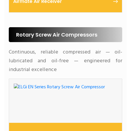
Airmate Air Receiver
At ELGi, we understand the importance of air
receivers in maintaining a reliable compressed air
supply.
Rotary Screw Air Compressors
Continuous, reliable compressed air — oil-
lubricated and oil-free — engineered for
industrial excellence