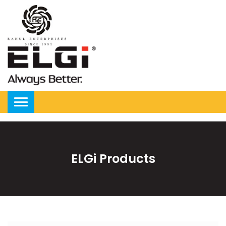
ELGi Products