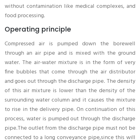
without contamination like medical complexes, and
food processing.
Operating principle
Compressed air is pumped down the borewell
through an air pipe and is mixed with the ground
water. The air-water mixture is in the form of very
fine bubbles that come through the air distributor
and goes out through the discharge pipe. The density
of this air mixture is lower than the density of the
surrounding water column and it causes the mixture
to rise in the delivery pipe. On continuation of this
process, water is pumped out through the discharge
pipe.The outlet from the discharge pipe must not be
connected to a long conveyance pipe,since this will