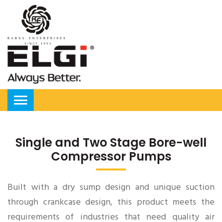
Single and Two Stage Bore-well
Compressor Pumps
Built with a dry sump design and unique suction
through crankcase design, this product meets the
requirements of industries that need quality air