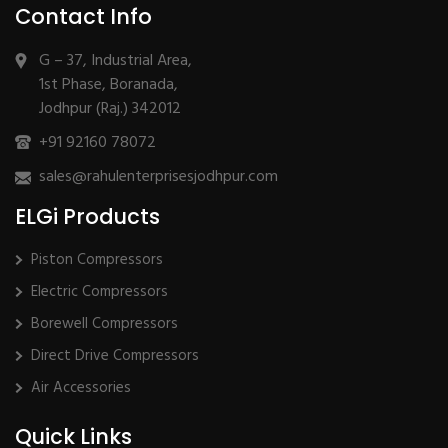
Contact Info
G – 37, Industrial Area,
1st Phase, Boranada,
Jodhpur (Raj.) 342012
+91 92160 78072
sales@rahulenterprisesjodhpur.com
ELGi Products
Piston Compressors
Electric Compressors
Borewell Compressors
Direct Drive Compressors
Air Accessories
Quick Links