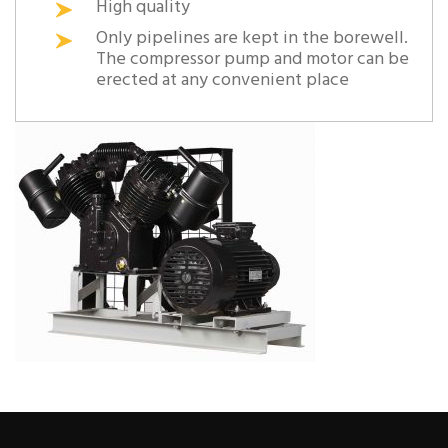
High quality
Only pipelines are kept in the borewell.
The compressor pump and motor can be
erected at any convenient place