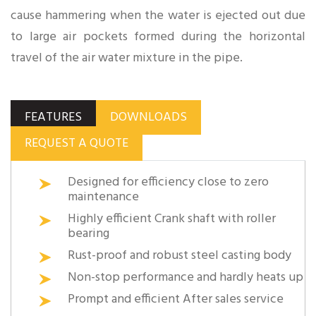
cause hammering when the water is ejected out due
to large air pockets formed during the horizontal
travel of the air water mixture in the pipe.
FEATURES
DOWNLOADS
REQUEST A QUOTE
Designed for efficiency close to zero
maintenance
Highly efficient Crank shaft with roller
bearing
Rust-proof and robust steel casting body
Non-stop performance and hardly heats up
Prompt and efficient After sales service