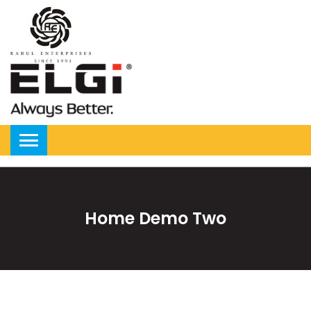
Home Demo Two