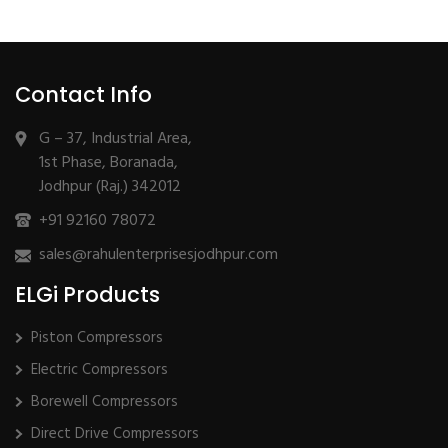
Contact Info
G – 37, Industrial Area,
1st Phase, Boranada,
Jodhpur (Raj.) 342012
+91 92160 78072
sales@rahulenterprisesjodhpur.com
ELGi Products
Piston Compressors
Electric Compressors
Borewell Compressors
Direct Drive Compressors