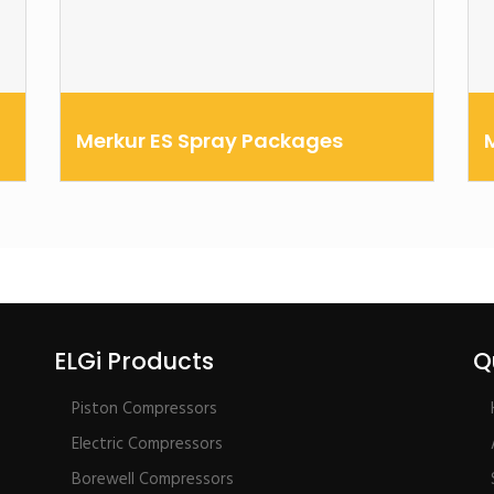
Merkur ES Spray Packages
Choose between air-assist and airless spray
T
technologies in 15:1 or 30:1 ratios
o
t
ELGi Products
Q
Piston Compressors
Electric Compressors
Borewell Compressors