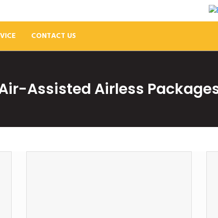
VICE
CONTACT US
Air-Assisted Airless Package