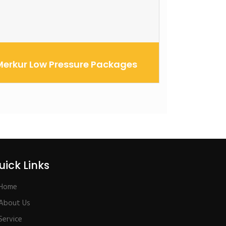
Merkur Low Pressure Packages
he Merkur spray packages are designed to
utperform and outlast other pumps in
heir cla...
uick Links
Home
About Us
Service