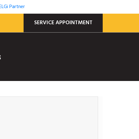
SERVICE APPOINTMENT
s