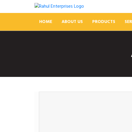
HOME
ABOUT US
PRODUCTS
SER