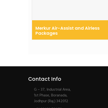
Merkur Air-Assist and Airless
Packages
Airless and air-assisted fine finish pump
packages to improve productivity, red...
Contact Info
G – 37, Industrial Area,
1st Phase, Boranada,
Jodhpur (Raj.) 342012