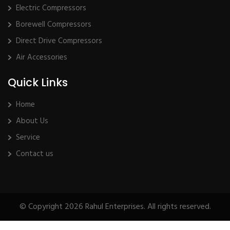
Electric Compressors
Borewell Compressors
Direct Drive Compressors
Air Accessories
Quick Links
Home
About Us
Service
Contact us
© Copyright 2026 Rahul Enterprises. All rights reserved.