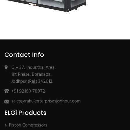
Contact Info
G – 37, Industrial Area,
1st Phase, Boranada,
Jodhpur (Raj.) 342012
+91 92160 78072
sales@rahulenterprisesjodhpur.com
ELGi Products
Piston Compressors