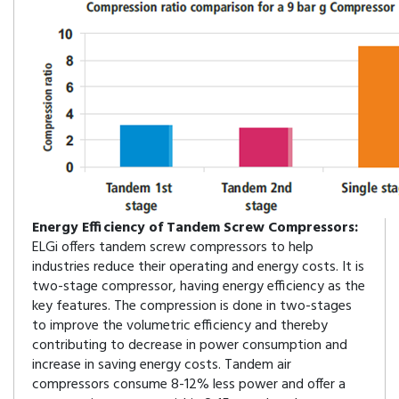
Energy Efficiency of Tandem Screw Compressors:
ELGi offers tandem screw compressors to help
industries reduce their operating and energy costs. It is
two-stage compressor, having energy efficiency as the
key features. The compression is done in two-stages
to improve the volumetric efficiency and thereby
contributing to decrease in power consumption and
increase in saving energy costs. Tandem air
compressors consume 8-12% less power and offer a