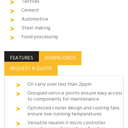
Textiles
Cement
Automotive
Steel making
Food processing
FEATURES
DOWNLOADS
REQUEST A QUOTE
Oil carry over less than 2ppm
Grouped service points ensure easy access
to components for maintenance
Optimized cooler design and cooling fans
ensure low running temperatures
Versatile neuron II micro controller