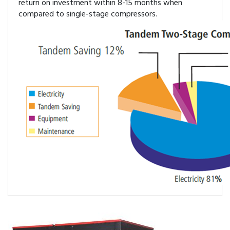
return on investment within 8-15 months when
compared to single-stage compressors.