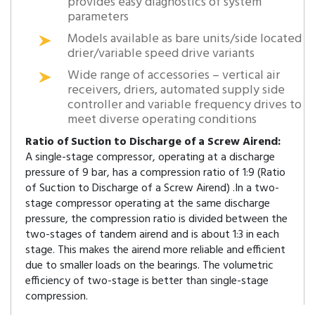
provides easy diagnostics of system
parameters
Models available as bare units/side located
drier/variable speed drive variants
Wide range of accessories – vertical air
receivers, driers, automated supply side
controller and variable frequency drives to
meet diverse operating conditions
Ratio of Suction to Discharge of a Screw Airend:
A single-stage compressor, operating at a discharge
pressure of 9 bar, has a compression ratio of 1:9 (Ratio
of Suction to Discharge of a Screw Airend) .In a two-
stage compressor operating at the same discharge
pressure, the compression ratio is divided between the
two-stages of tandem airend and is about 1:3 in each
stage. This makes the airend more reliable and efficient
due to smaller loads on the bearings. The volumetric
efficiency of two-stage is better than single-stage
compression.