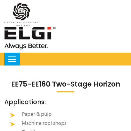
EE75-EE160 Two-Stage Horizon
Applications:
Paper & pulp
Machine tool shops