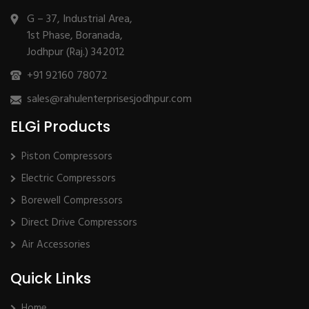
G – 37, Industrial Area,
1st Phase, Boranada,
Jodhpur (Raj.) 342012
+91 92160 78072
sales@rahulenterprisesjodhpur.com
ELGi Products
Piston Compressors
Electric Compressors
Borewell Compressors
Direct Drive Compressors
Air Accessories
Quick Links
Home