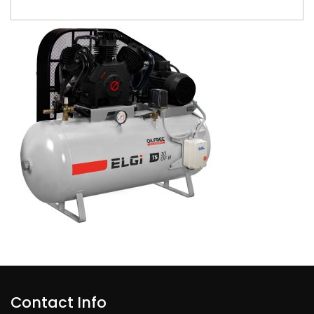
Contact Info