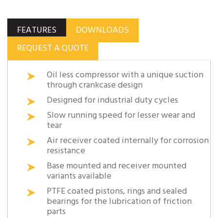
FEATURES
DOWNLOADS
REQUEST A QUOTE
Oil less compressor with a unique suction
through crankcase design
Designed for industrial duty cycles
Slow running speed for lesser wear and
tear
Air receiver coated internally for corrosion
resistance
Base mounted and receiver mounted
variants available
PTFE coated pistons, rings and sealed
bearings for the lubrication of friction
parts