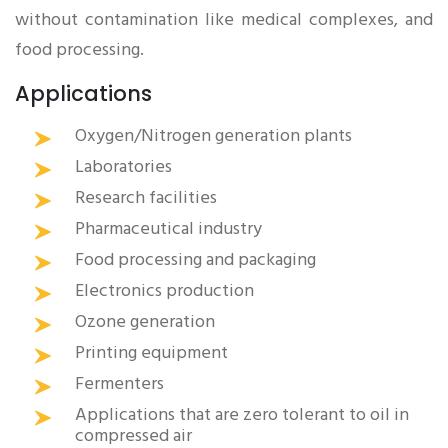
without contamination like medical complexes, and
food processing.
Applications
Oxygen/Nitrogen generation plants
Laboratories
Research facilities
Pharmaceutical industry
Food processing and packaging
Electronics production
Ozone generation
Printing equipment
Fermenters
Applications that are zero tolerant to oil in
compressed air