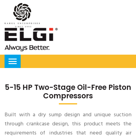
5-15 HP Two-Stage Oil-Free Piston
Compressors
Built with a dry sump design and unique suction
through crankcase design, this product meets the
requirements of industries that need quality air