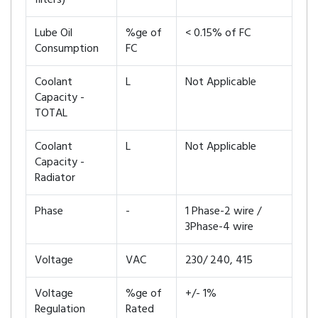
filters)
Lube Oil
%ge of
< 0.15% of FC
Consumption
FC
Coolant
L
Not Applicable
Capacity -
TOTAL
Coolant
L
Not Applicable
Capacity -
Radiator
Phase
-
1 Phase-2 wire /
3Phase-4 wire
Voltage
VAC
230/ 240, 415
Voltage
%ge of
+/- 1%
Regulation
Rated