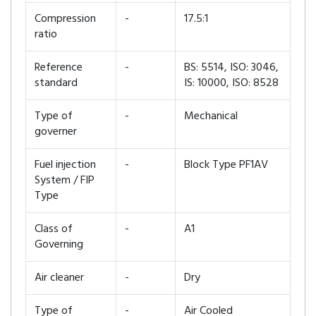
Compression
-
17.5:1
ratio
Reference
-
BS: 5514, ISO: 3046,
standard
IS: 10000, ISO: 8528
Type of
-
Mechanical
governer
Fuel injection
-
Block Type PF1AV
System / FIP
Type
Class of
-
A1
Governing
Air cleaner
-
Dry
Type of
-
Air Cooled