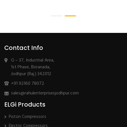
Contact Info
G – 37, Industrial Area,
1st Phase, Boranada,
Jodhpur (Raj.) 342012
+91 92160 78072
sales@rahulenterprisesjodhpur.com
ELGi Products
Piston Compressors
Electric Compressors