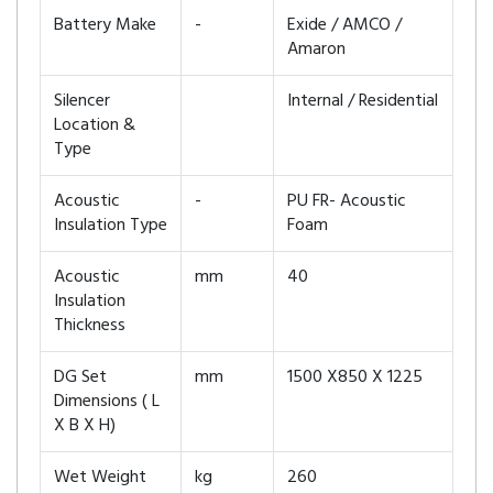
Battery Make
-
Exide / AMCO /
Amaron
Silencer
Internal / Residential
Location &
Type
Acoustic
-
PU FR- Acoustic
Insulation Type
Foam
Acoustic
mm
40
Insulation
Thickness
DG Set
mm
1500 X850 X 1225
Dimensions ( L
X B X H)
Wet Weight
kg
260