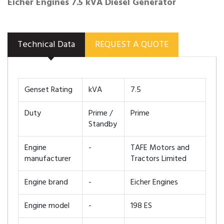
Eicher Engines 7.5 kVA Diesel Generator
Technical Data
REQUEST A QUOTE
Genset Rating
kVA
7.5
Duty
Prime /
Prime
Standby
Engine
-
TAFE Motors and
manufacturer
Tractors Limited
Engine brand
-
Eicher Engines
Engine model
-
198 ES