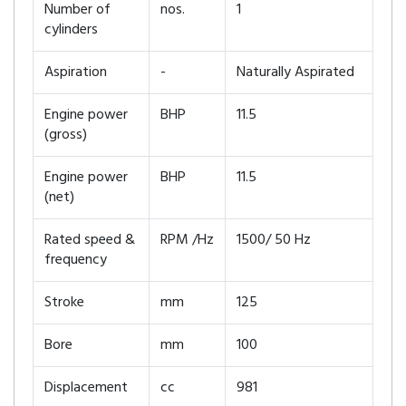
Number of
nos.
1
cylinders
Aspiration
-
Naturally Aspirated
Engine power
BHP
11.5
(gross)
Engine power
BHP
11.5
(net)
Rated speed &
RPM /Hz
1500/ 50 Hz
frequency
Stroke
mm
125
Bore
mm
100
Displacement
cc
981