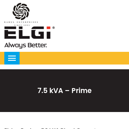
7.5 kVA – Prime