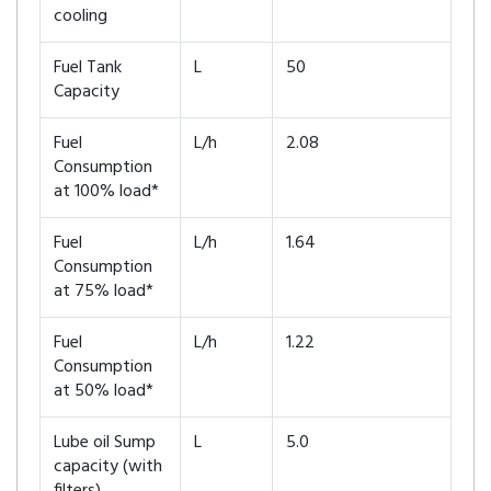
cooling
Fuel Tank
L
50
Capacity
Fuel
L/h
2.08
Consumption
at 100% load*
Fuel
L/h
1.64
Consumption
at 75% load*
Fuel
L/h
1.22
Consumption
at 50% load*
Lube oil Sump
L
5.0
capacity (with