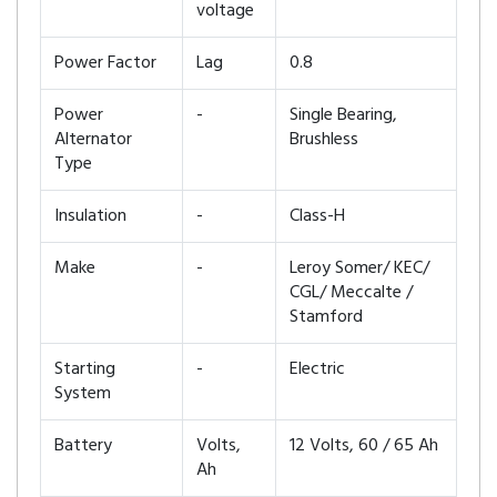
voltage
Power Factor
Lag
0.8
Power
-
Single Bearing,
Alternator
Brushless
Type
Insulation
-
Class-H
Make
-
Leroy Somer/ KEC/
CGL/ Meccalte /
Stamford
Starting
-
Electric
System
Battery
Volts,
12 Volts, 60 / 65 Ah
Ah