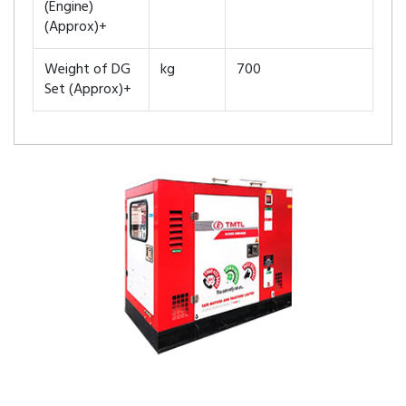
(Engine)
(Approx)+
Weight of DG
kg
700
Set (Approx)+