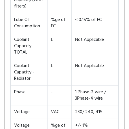
capacity (with
filters)
Lube Oil
%ge of
< 0.15% of FC
Consumption
FC
Coolant
L
Not Applicable
Capacity -
TOTAL
Coolant
L
Not Applicable
Capacity -
Radiator
Phase
-
1 Phase-2 wire /
3Phase-4 wire
Voltage
VAC
230/ 240, 415
Voltage
%ge of
+/- 1%