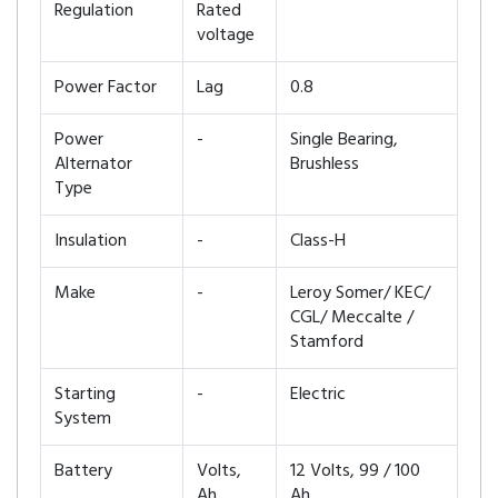
Regulation
Rated
voltage
Power Factor
Lag
0.8
Power
-
Single Bearing,
Alternator
Brushless
Type
Insulation
-
Class-H
Make
-
Leroy Somer/ KEC/
CGL/ Meccalte /
Stamford
Starting
-
Electric
System
Battery
Volts,
12 Volts, 99 / 100
Ah
Ah