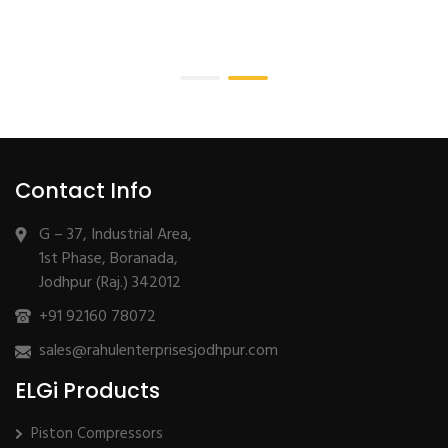
Contact Info
G – 37, Industrial Area,
1st Phase, Boranada,
Jodhpur (Raj.) 342012
+91 92160 78072
sales@rahulenterprisesjodhpur.com
ELGi Products
Piston Compressors