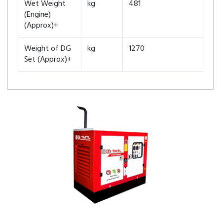
Wet Weight
kg
481
(Engine)
(Approx)+
Weight of DG
kg
1270
Set (Approx)+