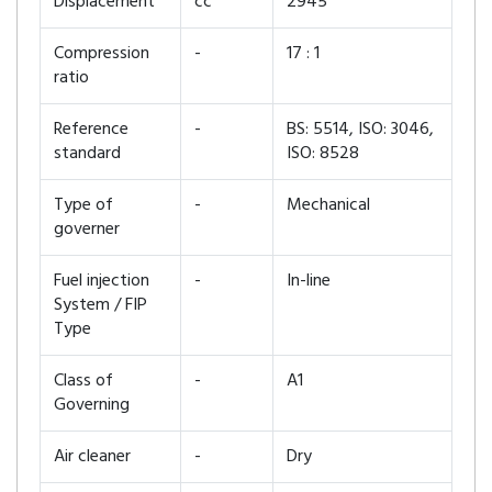
Displacement
cc
2945
Compression
-
17 : 1
ratio
Reference
-
BS: 5514, ISO: 3046,
standard
ISO: 8528
Type of
-
Mechanical
governer
Fuel injection
-
In-line
System / FIP
Type
Class of
-
A1
Governing
Air cleaner
-
Dry