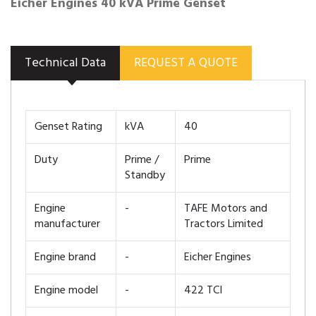
Eicher Engines 40 kVA Prime Genset
Technical Data
REQUEST A QUOTE
Genset Rating
kVA
40
Duty
Prime /
Prime
Standby
Engine
-
TAFE Motors and
manufacturer
Tractors Limited
Engine brand
-
Eicher Engines
Engine model
-
422 TCI