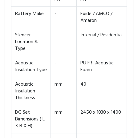
Battery Make
-
Exide / AMCO /
Amaron
Silencer
Internal / Residential
Location &
Type
Acoustic
-
PU FR- Acoustic
Insulation Type
Foam
Acoustic
mm
40
Insulation
Thickness
DG Set
mm
2450 x 1030 x 1400
Dimensions ( L
X B X H)