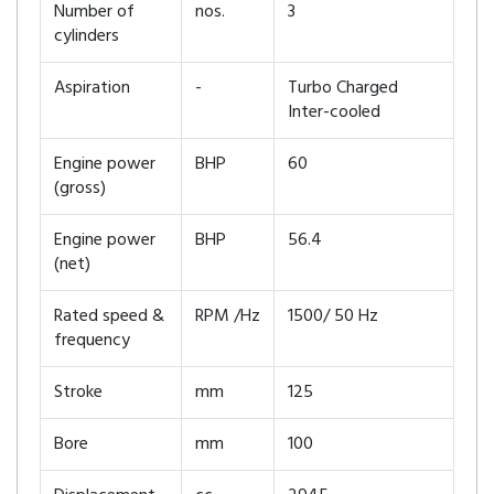
Number of
nos.
3
cylinders
Aspiration
-
Turbo Charged
Inter-cooled
Engine power
BHP
60
(gross)
Engine power
BHP
56.4
(net)
Rated speed &
RPM /Hz
1500/ 50 Hz
frequency
Stroke
mm
125
Bore
mm
100