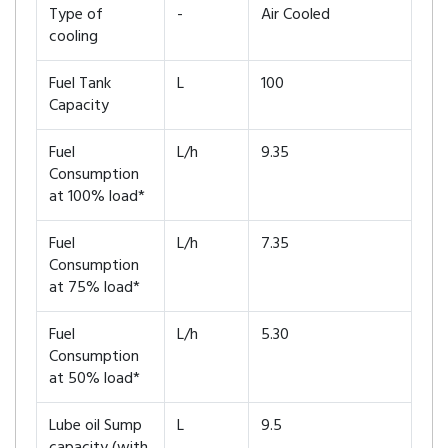
Type of
-
Air Cooled
cooling
Fuel Tank
L
100
Capacity
Fuel
L/h
9.35
Consumption
at 100% load*
Fuel
L/h
7.35
Consumption
at 75% load*
Fuel
L/h
5.30
Consumption
at 50% load*
Lube oil Sump
L
9.5