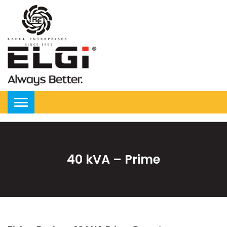
40 kVA – Prime