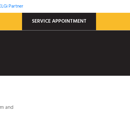
SERVICE APPOINTMENT
em and