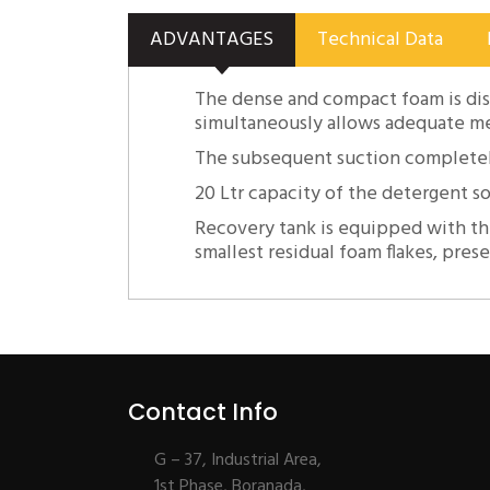
ADVANTAGES
Technical Data
The dense and compact foam is dis
simultaneously allows adequate mec
The subsequent suction completely
20 Ltr capacity of the detergent s
Recovery tank is equipped with th
smallest residual foam flakes, pres
Contact Info
G – 37, Industrial Area,
1st Phase, Boranada,