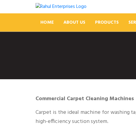
HOME
ABOUT US
PRODUCTS
SER
Commercial Carpet Cleaning Machines
Carpet is the ideal machine for washing t
high-efficiency suction system.