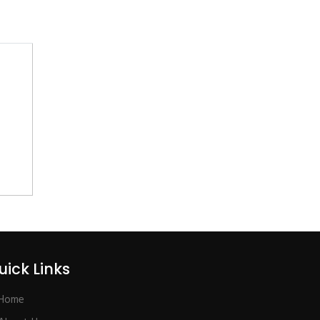
uick Links
Home