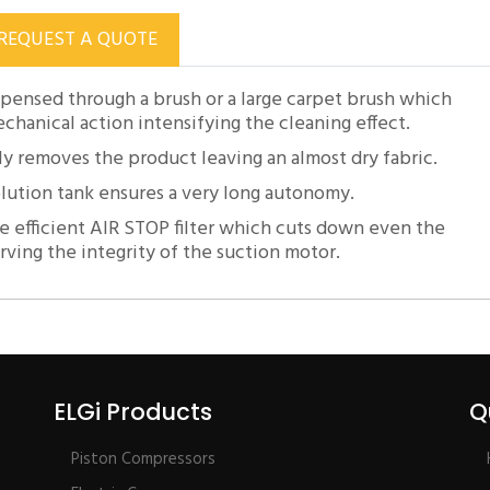
REQUEST A QUOTE
pensed through a brush or a large carpet brush which
hanical action intensifying the cleaning effect.
 removes the product leaving an almost dry fabric.
olution tank ensures a very long autonomy.
e efficient AIR STOP filter which cuts down even the
erving the integrity of the suction motor.
ELGi Products
Q
Piston Compressors