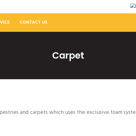
VICE
CONTACT US
Carpet
apestries and carpets which uses the exclusive foam syst