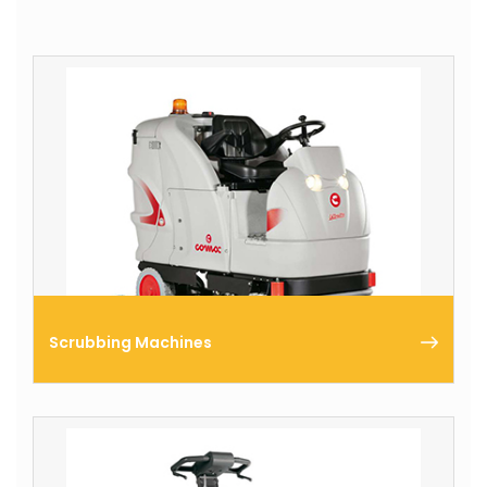
Scrubbing Machines
Comac produces a complete range of scrubbing
machines that enables you improve your floor
cleaning & care tasks.