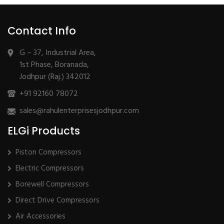
Contact Info
G – 37, Industrial Area,
1st Phase, Boranada,
Jodhpur (Raj.) 342012
+91 92160 78072
sales@rahulenterprisesjodhpur.com
ELGi Products
Piston Compressors
Electric Compressors
Borewell Compressors
Direct Drive Compressors
Air Accessories