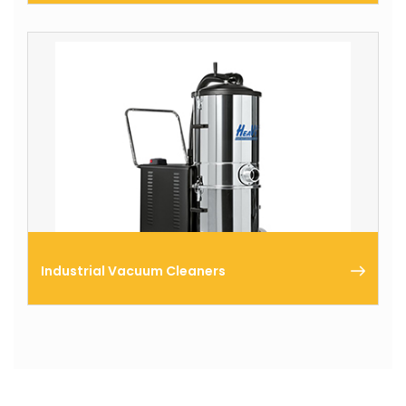
We offer a full range of vacuum cleaners for a
variety of applications, ranging from room cleaning
to the removal of dry/wet waste.
Industrial Vacuum Cleaners
industrial vacuum cleaners are portable and can
vacuum both small and large quantities of dry and
wet waste.