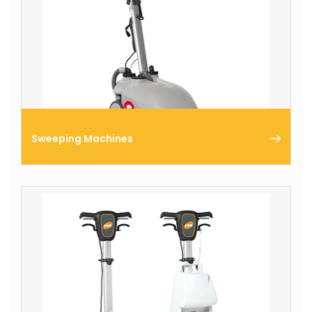
Sweeping Machines
Comac produces a complete range of walk-behind
professional sweeping machines for interventions
on small surfaces and ride-on models for
intervention on large areas.