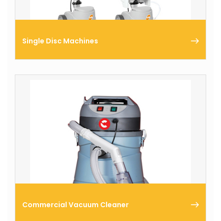
Single Disc Machines
Comac produces a complete range of single disc
machines ideal for the restoration, in-depth
cleaning or mirror-like polishing of floors.
Commercial Vacuum Cleaner