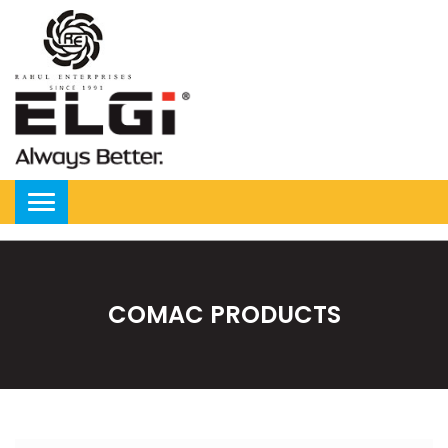
COMAC PRODUCTS