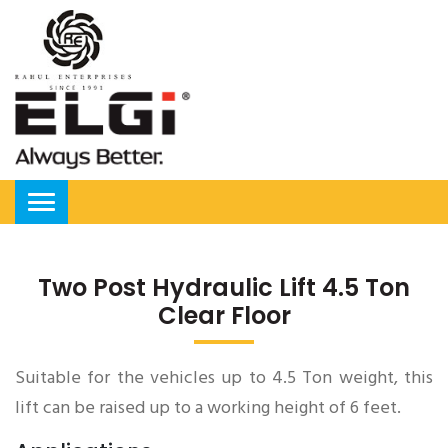
Two Post Hydraulic Lift 4.5 Ton
Clear Floor
Suitable for the vehicles up to 4.5 Ton weight, this
lift can be raised up to a working height of 6 feet.