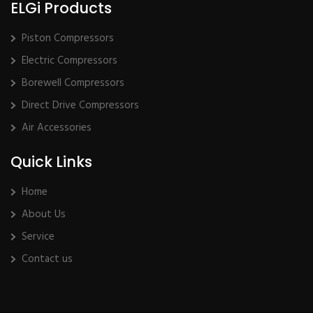
ELGi Products
Piston Compressors
Electric Compressors
Borewell Compressors
Direct Drive Compressors
Air Accessories
Quick Links
Home
About Us
Service
Contact us