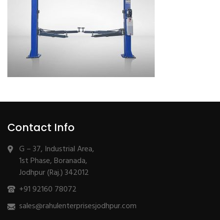
Contact Info
G – 37, Industrial Area,
1st Phase, Boranada,
Jodhpur (Raj.) 342012
+91 92160 78072
sales@rahulenterprisesjodhpur.com