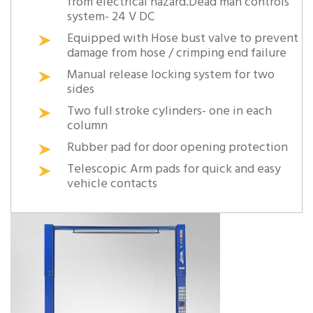
from electrical hazard.Dead man controls
system- 24 V DC
Equipped with Hose bust valve to prevent
damage from hose / crimping end failure
Manual release locking system for two
sides
Two full stroke cylinders- one in each
column
Rubber pad for door opening protection
Telescopic Arm pads for quick and easy
vehicle contacts