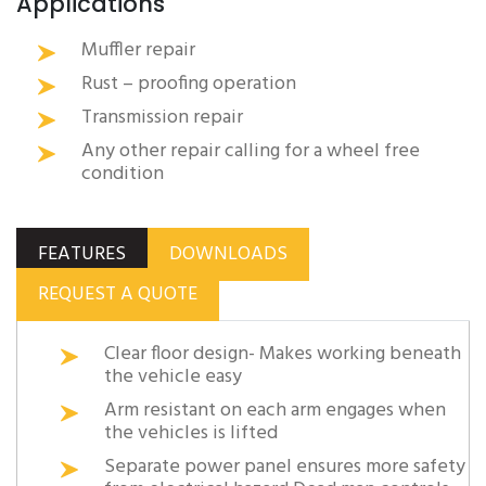
Applications
Muffler repair
Rust – proofing operation
Transmission repair
Any other repair calling for a wheel free
condition
FEATURES
DOWNLOADS
REQUEST A QUOTE
Clear floor design- Makes working beneath
the vehicle easy
Arm resistant on each arm engages when
the vehicles is lifted
Separate power panel ensures more safety