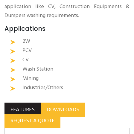
application like CV, Construction Equipments &
Dumpers washing requirements.
Applications
2W
PCV
CV
Wash Station
Mining
Industries/Others
FEATURES
DOWNLOADS
REQUEST A QUOTE