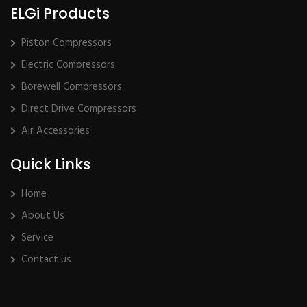
ELGi Products
Piston Compressors
Electric Compressors
Borewell Compressors
Direct Drive Compressors
Air Accessories
Quick Links
Home
About Us
Service
Contact us