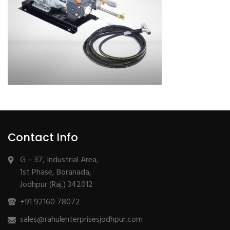
Contact Info
G – 37, Industrial Area,
1st Phase, Boranada,
Jodhpur (Raj.) 342012
+91 92160 78072
sales@rahulenterprisesjodhpur.com