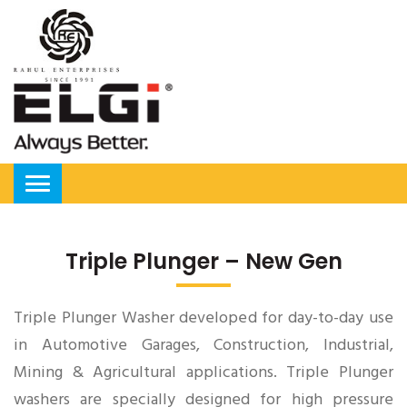
Triple Plunger – New Gen
Triple Plunger Washer developed for day-to-day use
in Automotive Garages, Construction, Industrial,
Mining & Agricultural applications. Triple Plunger
washers are specially designed for high pressure