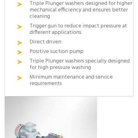
Triple Plunger washers designed for higher
mechanical efficiency and ensures better
cleaning
Trigger gun to reduce impact pressure at
different applications
Direct driven
Positive suction pump
Triple Plunger washers specially designed
for high pressure washing
Minimum maintenance and service
requirements