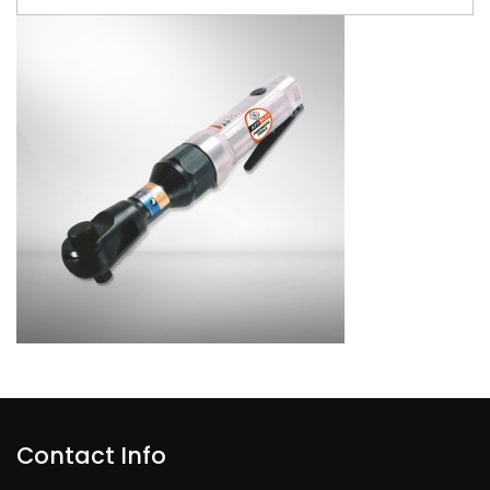
Contact Info