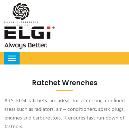
Ratchet Wrenches
ATS ELGI ratchets are ideal for accessing confined
areas such as radiators, air – conditioners, spark plugs,
engines and carburettors. It ensures fast run-down of
fastners.