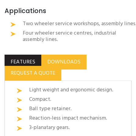
Applications
Two wheeler service workshops, assembly lines
Four wheeler service centres, industrial
assembly lines.
FEATURES
DOWNLOADS
REQUEST A QUOTE
Light weight and ergonomic design.
Compact.
Ball type retainer.
Reaction-less impact mechanism.
3-planatary gears.