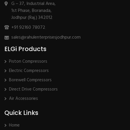
G – 37, Industrial Area,
1st Phase, Boranada,
Jodhpur (Raj.) 342012
+91 92160 78072
sales@rahulenterprisesjodhpur.com
ELGi Products
Piston Compressors
Electric Compressors
Borewell Compressors
Direct Drive Compressors
Air Accessories
Quick Links
Home