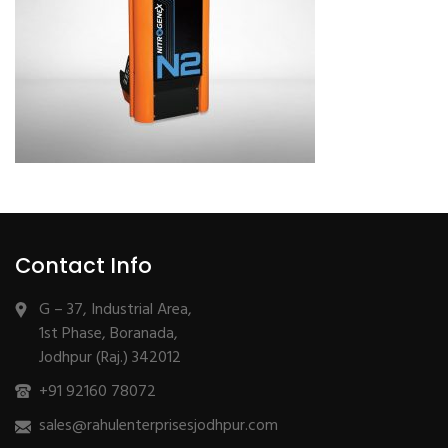
Contact Info
G – 37, Industrial Area,
1st Phase, Boranada,
Jodhpur (Raj.) 342012
+91 92160 78072
sales@rahulenterprisesjodhpur.com