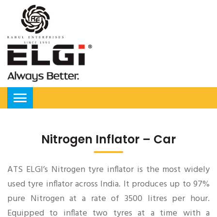
Nitrogen Inflator – Car
ATS ELGI’s Nitrogen tyre inflator is the most widely
used tyre inflator across India. It produces up to 97%
pure Nitrogen at a rate of 3500 litres per hour.
Equipped to inflate two tyres at a time with a