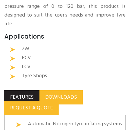
pressure range of 0 to 120 bar, this product is
designed to suit the user’s needs and improve tyre
life.
Applications
2W
PCV
LCV
Tyre Shops
FEATURES
DOWNLOADS
REQUEST A QUOTE
Automatic Nitrogen tyre inflating systems