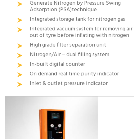
Generate Nitrogen by Pressure Swing
Adsorption (PSA)technique
Integrated storage tank for nitrogen gas
Integrated vacuum system for removing air
out of tyre before inflating with nitrogen
High grade filter separation unit
Nitrogen/Air – dual filling system
In-built digital counter
On demand real time purity indicator
Inlet & outlet pressure indicator