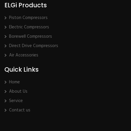
ELGi Products
Piston Compressors
Electric Compressors
Borewell Compressors
Direct Drive Compressors
Air Accessories
Quick Links
Home
About Us
Service
Contact us