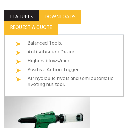
FEATURES
DOWNLOADS
REQUEST A QUOTE
Balanced Tools.
Anti Vibration Design.
Highers blows/min.
Positive Action Trigger.
Air hydraulic rivets and semi automatic
riveting nut tool.