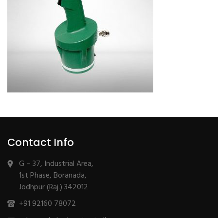
Contact Info
G – 37, Industrial Area,
1st Phase, Boranada,
Jodhpur (Raj.) 342012
+91 92160 78072