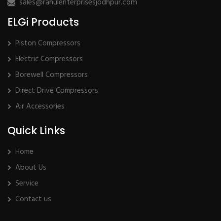
sales@rahulenterprisesjodhpur.com
ELGi Products
Piston Compressors
Electric Compressors
Borewell Compressors
Direct Drive Compressors
Air Accessories
Quick Links
Home
About Us
Service
Contact us