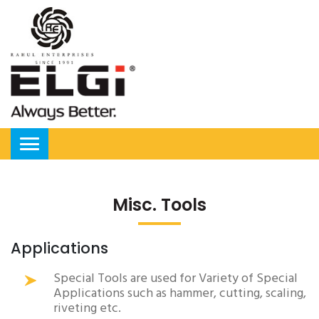
Misc. Tools
Applications
Special Tools are used for Variety of Special
Applications such as hammer, cutting, scaling,
riveting etc.