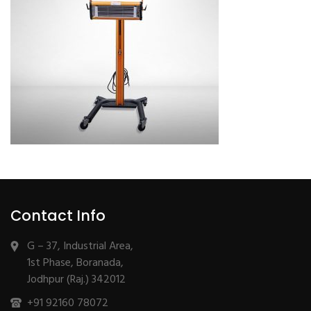
Contact Info
G – 37, Industrial Area,
1st Phase, Boranada,
Jodhpur (Raj.) 342012
+91 92160 78072