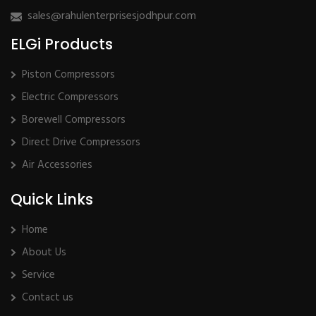
sales@rahulenterprisesjodhpur.com
ELGi Products
Piston Compressors
Electric Compressors
Borewell Compressors
Direct Drive Compressors
Air Accessories
Quick Links
Home
About Us
Service
Contact us