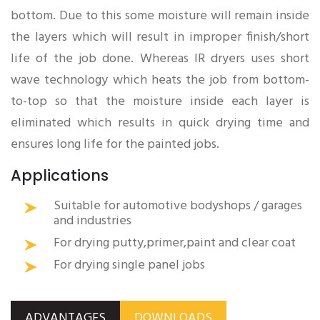
bottom. Due to this some moisture will remain inside
the layers which will result in improper finish/short
life of the job done. Whereas IR dryers uses short
wave technology which heats the job from bottom-
to-top so that the moisture inside each layer is
eliminated which results in quick drying time and
ensures long life for the painted jobs.
Applications
Suitable for automotive bodyshops / garages
and industries
For drying putty,primer,paint and clear coat
For drying single panel jobs
ADVANTAGES
DOWNLOADS