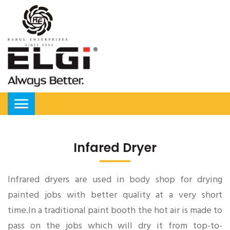
Infared Dryer
Infrared dryers are used in body shop for drying
painted jobs with better quality at a very short
time.In a traditional paint booth the hot air is made to
pass on the jobs which will dry it from top-to-