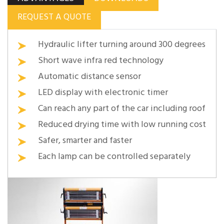
REQUEST A QUOTE
Hydraulic lifter turning around 300 degrees
Short wave infra red technology
Automatic distance sensor
LED display with electronic timer
Can reach any part of the car including roof
Reduced drying time with low running cost
Safer, smarter and faster
Each lamp can be controlled separately