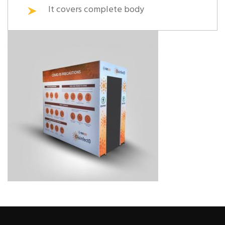
It covers complete body