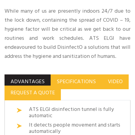
While many of us are presently indoors 24/7 due to
the lock down, containing the spread of COVID – 19,
hygiene factor will be critical as we get back to our
routines and work schedules. ATS ELGI have
endeavoured to build DisinfectO a solutions that will
address the hygiene and sanitization of humans.
ADVANTAGES
SPECIFICATIONS
VIDEO
REQUEST A QUOTE
ATS ELGI disinfection tunnel is fully
automatic
It detects people movement and starts
automatically