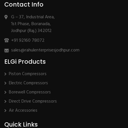
Contact Info
G – 37, Industrial Area,
1st Phase, Boranada,
Jodhpur (Raj.) 342012
+91 92160 78072
sales@rahulenterprisesjodhpur.com
ELGi Products
Piston Compressors
Electric Compressors
Borewell Compressors
Direct Drive Compressors
Air Accessories
Quick Links