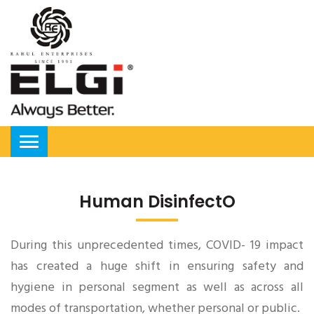
Human DisinfectO
During this unprecedented times, COVID- 19 impact
has created a huge shift in ensuring safety and
hygiene in personal segment as well as across all
modes of transportation, whether personal or public.